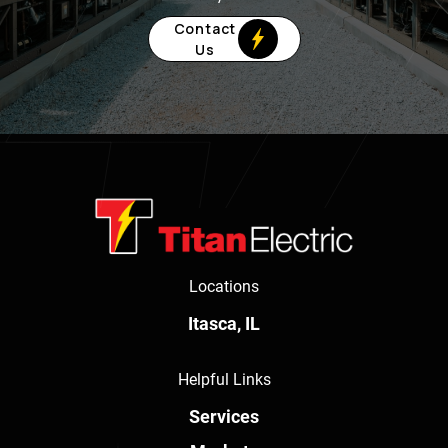
Contact
Us
Locations
Itasca, IL
Helpful Links
Services