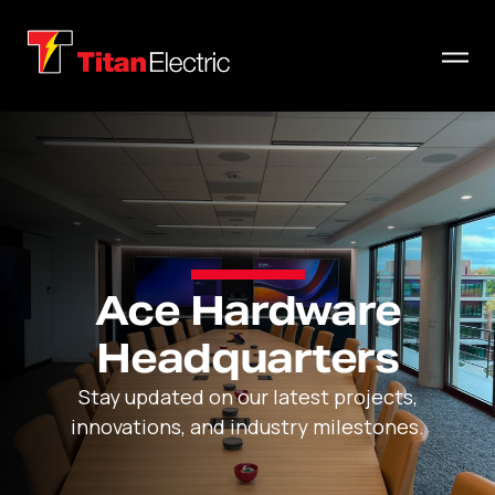
Ace Hardware
Headquarters
Stay updated on our latest projects,
innovations, and industry milestones.