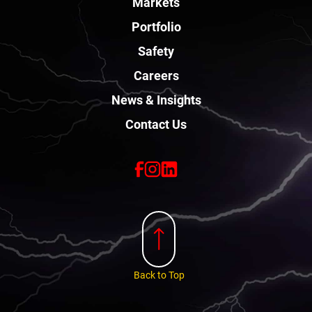
Markets
Portfolio
Safety
Careers
News & Insights
Contact Us
Back to Top