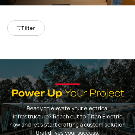
Filter
Power Up
Your Project
Ready to elevate your electrical
infrastructure? Reach out to Titan Electric
now and let's start crafting a custom solution
that drives your success.