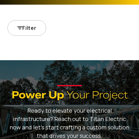
Filter
Power Up
Your Project
Ready to elevate your electrical
infrastructure? Reach out to Titan Electric
now and let's start crafting a custom solution
that drives your success.