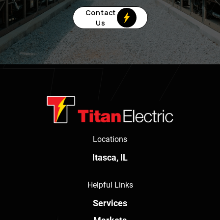
Contact
Us
Locations
Itasca, IL
Helpful Links
Services
Markets