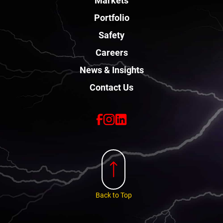
Portfolio
Safety
Careers
News & Insights
Contact Us
Back to Top