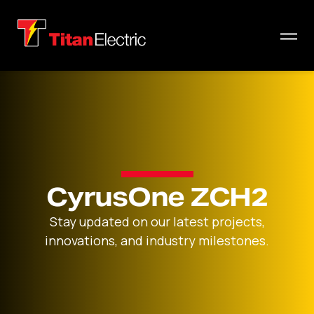
CyrusOne ZCH2
Stay updated on our latest projects,
innovations, and industry milestones.